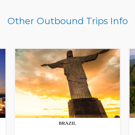
Other Outbound Trips Info
BRAZIL