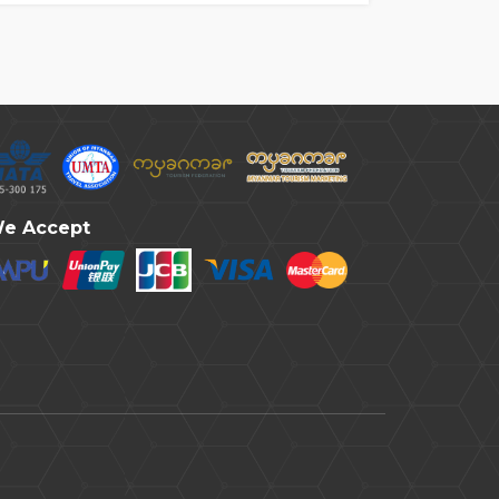
e Accept