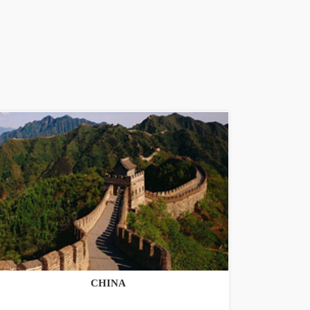
CHINA