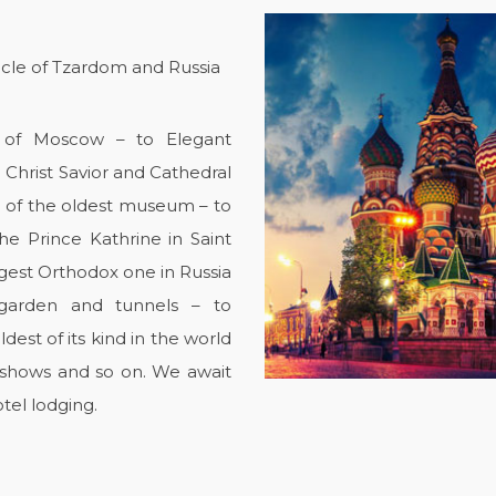
icle of Tzardom and Russia
rt of Moscow – to Elegant
e Christ Savior and Cathedral
 of the oldest museum – to
he Prince Kathrine in Saint
rgest Orthodox one in Russia
 garden and tunnels – to
est of its kind in the world
, shows and so on. We await
tel lodging.