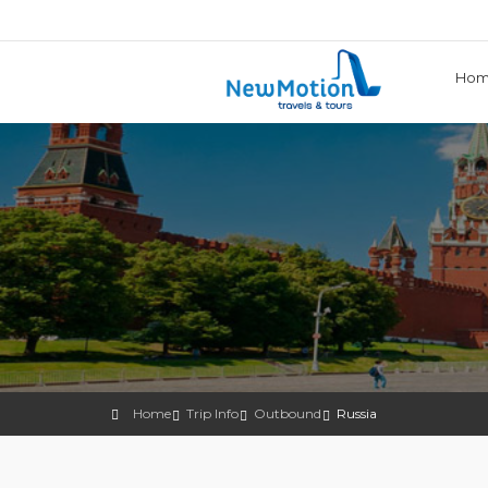
Ho
Home
Trip Info
Outbound
Russia