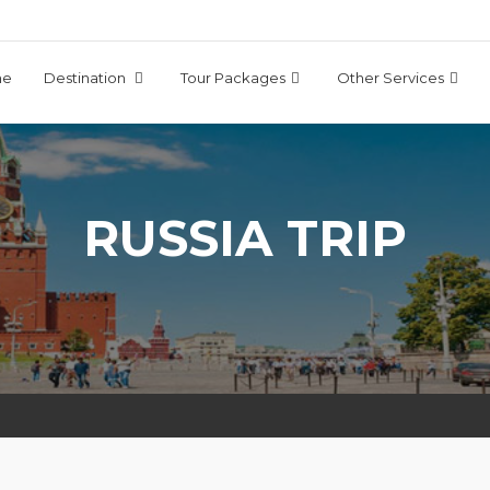
me
Destination
Tour Packages
Other Services
RUSSIA TRIP