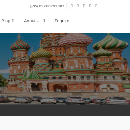
(+95) 09260792883
Blog
About Us
Enquire