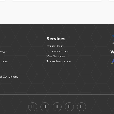
Services
Cruise Tour
kage
Education Tour
W
Visa Services
vices
Travel Insurance
s
d Conditions