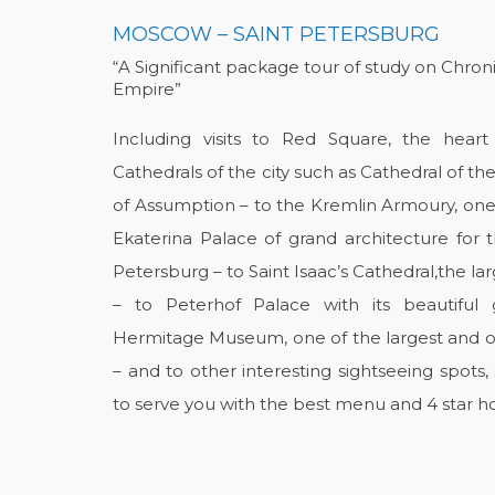
MOSCOW – SAINT PETERSBURG
“A Significant package tour of study on Chron
Empire”
Including visits to Red Square, the hea
Cathedrals of the city such as Cathedral of th
of Assumption – to the Kremlin Armoury, one
Ekaterina Palace of grand architecture for t
Petersburg – to Saint Isaac’s Cathedral,the la
– to Peterhof Palace with its beautiful
Hermitage Museum, one of the largest and old
– and to other interesting sightseeing spots
to serve you with the best menu and 4 star ho