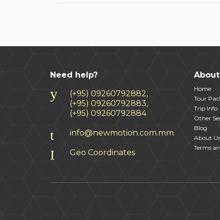
Need help?
About
Home
(+95) 09260792882,
Tour Pac
(+95) 09260792883,
Trip Info
(+95) 09260792884
Other Ser
Blog
info@newmotion.com.mm
About U
Terms an
Geo Coordinates