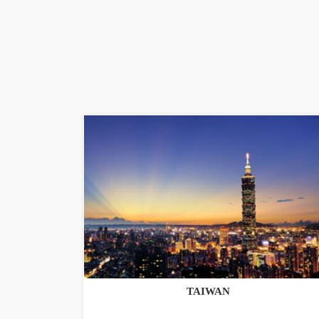
TAIWAN