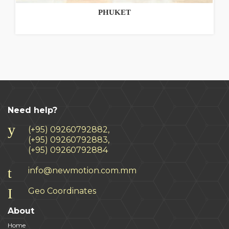
PHUKET
Need help?
(+95) 09260792882,
(+95) 09260792883,
(+95) 09260792884
info@newmotion.com.mm
Geo Coordinates
About
Home