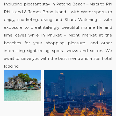
Including pleasant stay in Patong Beach – visits to Phi
Phi island & James Bond island – with Water sports to
enjoy, snorkeling, diving and Shark Watching – with
exposure to breathtakingly beautiful marine life and
lime caves while in Phuket – Night market at the
beaches for your shopping pleasure- and other
interesting sightseeing spots, shows and so on. We
await to serve you with the best menu and 4 star hotel
lodging.