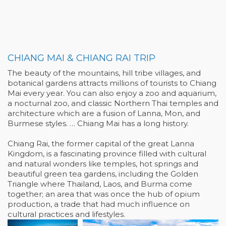
CHIANG MAI & CHIANG RAI TRIP
The beauty of the mountains, hill tribe villages, and
botanical gardens attracts millions of tourists to Chiang
Mai every year. You can also enjoy a zoo and aquarium,
a nocturnal zoo, and classic Northern Thai temples and
architecture which are a fusion of Lanna, Mon, and
Burmese styles. … Chiang Mai has a long history.
Chiang Rai, the former capital of the great Lanna
Kingdom, is a fascinating province filled with cultural
and natural wonders like temples, hot springs and
beautiful green tea gardens, including the Golden
Triangle where Thailand, Laos, and Burma come
together; an area that was once the hub of opium
production, a trade that had much influence on
cultural practices and lifestyles.