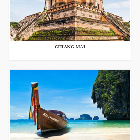
CHIANG MAI