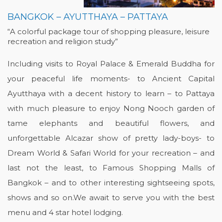
BANGKOK – AYUTTHAYA – PATTAYA
“A colorful package tour of shopping pleasure, leisure
recreation and religion study”
Including visits to Royal Palace & Emerald Buddha for
your peaceful life moments- to Ancient Capital
Ayutthaya with a decent history to learn – to Pattaya
with much pleasure to enjoy Nong Nooch garden of
tame elephants and beautiful flowers, and
unforgettable Alcazar show of pretty lady-boys- to
Dream World & Safari World for your recreation – and
last not the least, to Famous Shopping Malls of
Bangkok – and to other interesting sightseeing spots,
shows and so on.We await to serve you with the best
menu and 4 star hotel lodging.