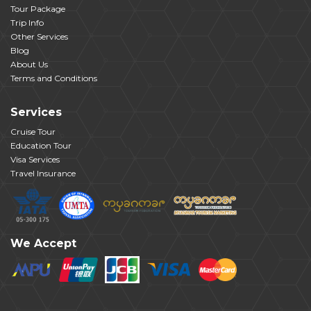
Tour Package
Trip Info
Other Services
Blog
About Us
Terms and Conditions
Services
Cruise Tour
Education Tour
Visa Services
Travel Insurance
We Accept