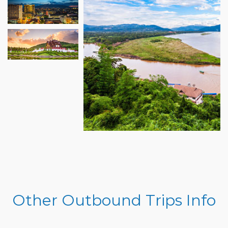
Other Outbound Trips Info