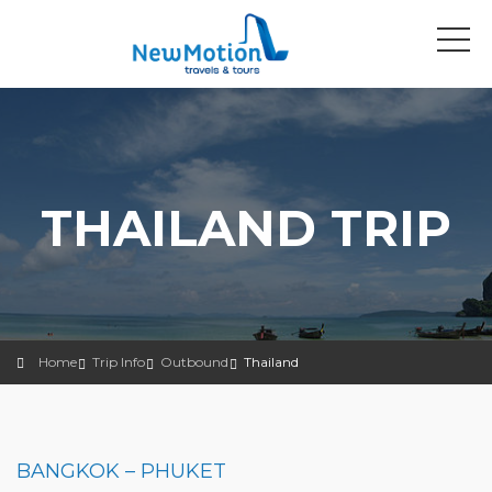
THAILAND TRIP
Home
Trip Info
Outbound
Thailand
BANGKOK – PHUKET